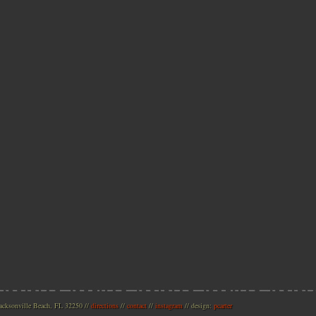
acksonville Beach, FL 32250
//
directions
//
contact
//
instagram
// design:
pcarter