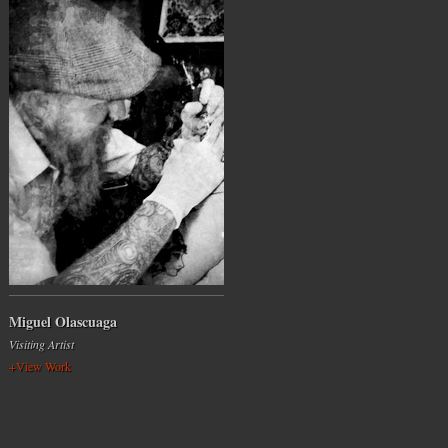
Miguel Olascuaga
Visiting Artist
+View Work