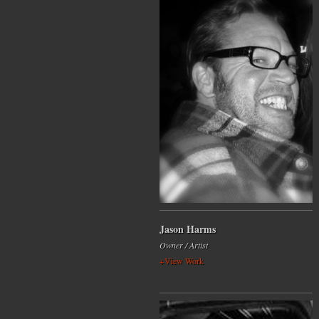
Jason Harms
Owner / Artist
+View Work