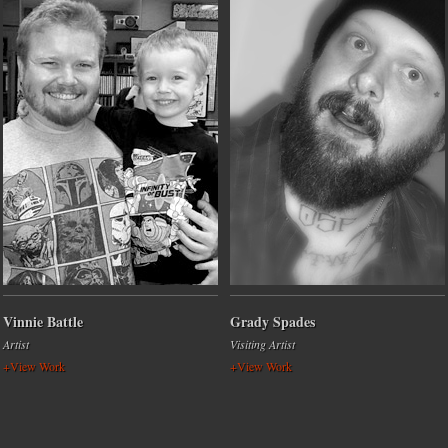
Vinnie Battle
Grady Spades
Artist
Visiting Artist
+View Work
+View Work